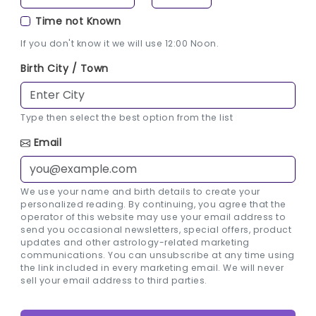
Time not Known
If you don't know it we will use 12:00 Noon.
Birth City / Town
Type then select the best option from the list
Email
We use your name and birth details to create your
personalized reading. By continuing, you agree that the
operator of this website may use your email address to
send you occasional newsletters, special offers, product
updates and other astrology-related marketing
communications. You can unsubscribe at any time using
the link included in every marketing email. We will never
sell your email address to third parties.