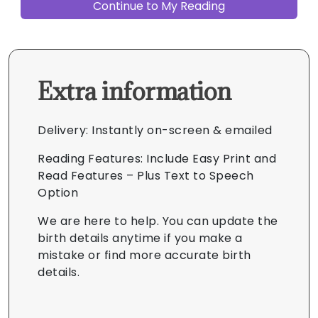
Extra information
Delivery: Instantly on-screen & emailed
Reading Features: Include Easy Print and
Read Features – Plus Text to Speech
Option
We are here to help. You can update the
birth details anytime if you make a
mistake or find more accurate birth
details.