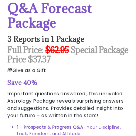
Q&A Forecast
Package
3 Reports in 1 Package
Full Price:
$62.95
Special Package
Price $37.37
Give as a Gift
Save 40%
Important questions answered., this unrivaled
Astrology Package reveals surprising answers
and suggestions. Provides detailed insight into
your future – as written in the stars!
1 -
Prospects & Progress Q&A
- Your Discipline,
Luck, Freedom, and Attitude.