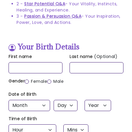
2 -
Star Potential Q&A
- Your Vitality, Instincts,
Healing, and Experience.
3 -
Passion & Persuasion Q&A
- Your Inspiration,
Power, Love, and Actions.
Your Birth Details
First name
Last name
(Optional)
Gender
Female
Male
Date of Birth
Time of Birth