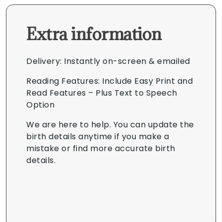
Extra information
Delivery: Instantly on-screen & emailed
Reading Features: Include Easy Print and
Read Features – Plus Text to Speech
Option
We are here to help. You can update the
birth details anytime if you make a
mistake or find more accurate birth
details.