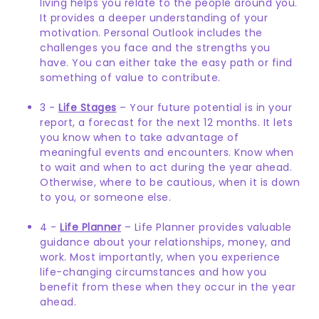
living helps you relate to the people around you.
It provides a deeper understanding of your
motivation. Personal Outlook includes the
challenges you face and the strengths you
have. You can either take the easy path or find
something of value to contribute.
3 -
Life Stages
– Your future potential is in your
report, a forecast for the next 12 months. It lets
you know when to take advantage of
meaningful events and encounters. Know when
to wait and when to act during the year ahead.
Otherwise, where to be cautious, when it is down
to you, or someone else.
4 -
Life Planner
– Life Planner provides valuable
guidance about your relationships, money, and
work. Most importantly, when you experience
life-changing circumstances and how you
benefit from these when they occur in the year
ahead.