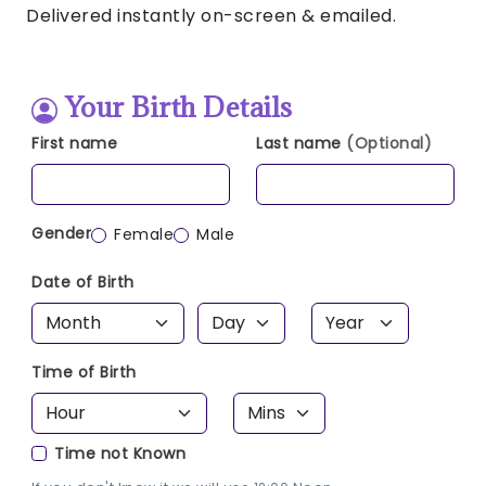
Delivered instantly on-screen & emailed.
Your Birth Details
First name
Last name
(Optional)
Gender
Female
Male
Date of Birth
Time of Birth
Time not Known