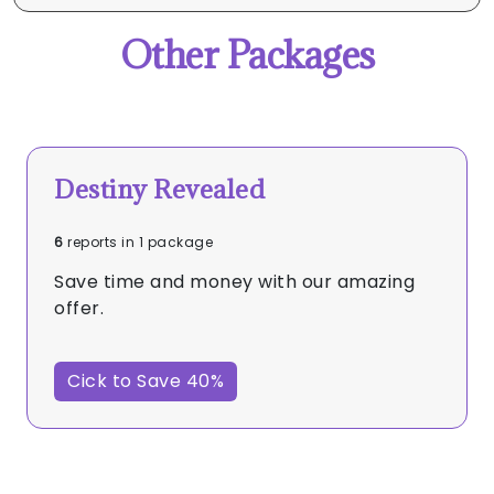
Other Packages
Destiny Revealed
6
reports in 1 package
Save time and money with our amazing
offer.
Cick to Save 40%