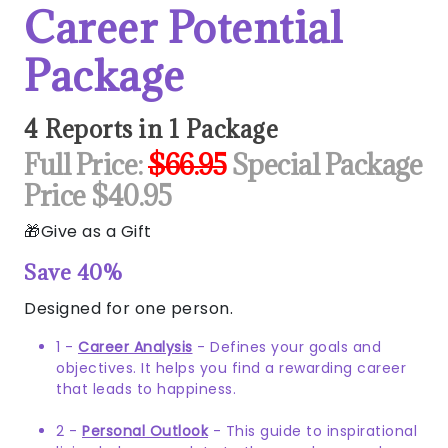
Career Potential
Package
4 Reports in 1 Package
Full Price:
$66.95
Special Package
Price $40.95
Give as a Gift
Save 40%
Designed for one person.
1 -
Career Analysis
- Defines your goals and
objectives. It helps you find a rewarding career
that leads to happiness.
2 -
Personal Outlook
- This guide to inspirational