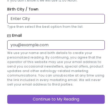
If you don't know it we will use 12:00 Noon.
Birth City / Town
Type then select the best option from the list
Email
We use your name and birth details to create your
personalized reading. By continuing, you agree that the
operator of this website may use your email address to
send you occasional newsletters, special offers, product
updates and other astrology-related marketing
communications. You can unsubscribe at any time using
the link included in every marketing email. We will never
sell your email address to third parties.